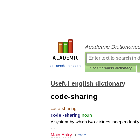
Academic Dictionarie
en-academic.com
Useful english dictionary
Useful english dictionary
code-sharing
code
-
sharing
codeˈ
-
sharing
noun
A
system
by
which
two
airlines
independently
• • •
Main
Entry:
↑
code