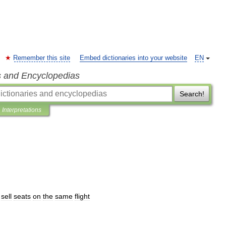
Remember this site
Embed dictionaries into your website
EN
s and Encyclopedias
Search!
Interpretations
sell
seats
on
the
same
flight