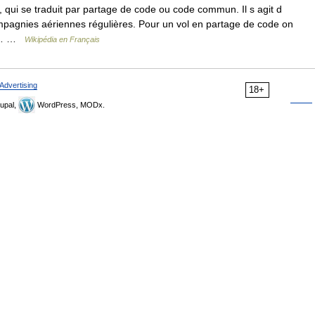
qui se traduit par partage de code ou code commun. Il s agit d
ompagnies aériennes régulières. Pour un vol en partage de code on
ui… …
Wikipédia en Français
Advertising
18+
upal,
WordPress, MODx.