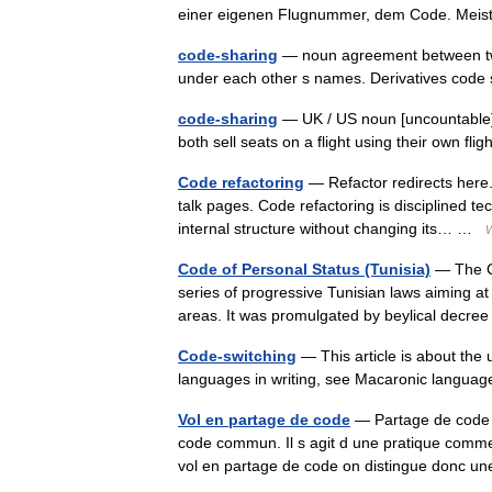
einer eigenen Flugnummer, dem Code. Mei
code-sharing
— noun agreement between two o
under each other s names. Derivatives cod
code-sharing
— UK / US noun [uncountable] 
both sell seats on a flight using their own f
Code refactoring
— Refactor redirects here.
talk pages. Code refactoring is disciplined tec
internal structure without changing its… …
W
Code of Personal Status (Tunisia)
— The Code of
series of progressive Tunisian laws aiming a
areas. It was promulgated by beylical dec
Code-switching
— This article is about the
languages in writing, see Macaronic languag
Vol en partage de code
— Partage de code E
code commun. Il s agit d une pratique commer
vol en partage de code on distingue don