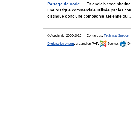
Partage de code
— En anglais code sharing, 
une pratique commerciale utilisée par les c
distingue donc une compagnie aérienne q
© Academic, 2000-2026
Contact us:
Technical Support
,
Dictionaries export
, created on PHP,
Joomla,
Dr