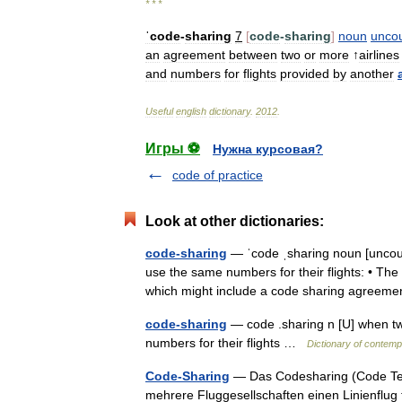
* * *
ˈcode
-
sharing
7
[
code
-
sharing
]
noun
unco
an
agreement
between
two
or
more
↑
airlines
and
numbers
for
flights
provided
by
another
Useful
english
dictionary
.
2012
.
Игры ⚽
Нужна курсовая?
code of practice
Look at other dictionaries:
code-sharing
— ˈcode ˌsharing noun [uncou
use the same numbers for their flights: • The
which might include a code sharing agreem
code-sharing
— code .sharing n [U] when tw
numbers for their flights …
Dictionary of contemp
Code-Sharing
— Das Codesharing (Code Teilu
mehrere Fluggesellschaften einen Linienflug t