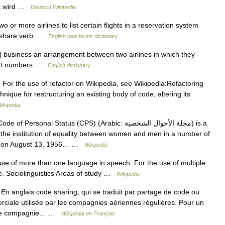
st wird …
Deutsch Wikipedia
r more airlines to list certain flights in a reservation system
e share verb …
English new terms dictionary
business an arrangement between two airlines in which they
light numbers …
English dictionary
 For the use of refactor on Wikipedia, see Wikipedia:Refactoring
hnique for restructuring an existing body of code, altering its
ikipedia
 Personal Status (CPS) (Arabic: مجلة الأحوال الشخصية‎) is a
t the institution of equality between women and men in a number of
ree on August 13, 1956… …
Wikipedia
 use of more than one language in speech. For the use of multiple
e. Sociolinguistics Areas of study …
Wikipedia
n anglais code sharing, qui se traduit par partage de code ou
ciale utilisée par les compagnies aériennes régulières. Pour un
c une compagnie… …
Wikipédia en Français