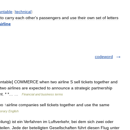
untable
(
technical
)
to
carry
each
other
'
s
passengers
and
use
their
own
set
of
letters
airline
codeword
ntable] COMMERCE when two airline S sell tickets together and
 two airlines are expected to announce a strategic partnership
ent. * *… …
Financial and business terms
o ↑airline companies sell tickets together and use the same
orary English
ng) ist ein Verfahren im Luftverkehr, bei dem sich zwei oder
eilen. Jede der beteiligten Gesellschaften führt diesen Flug unter